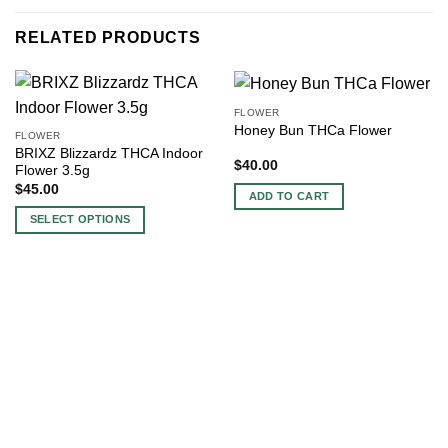
RELATED PRODUCTS
FLOWER
Honey Bun THCa Flower
FLOWER
BRIXZ Blizzardz THCA Indoor
$
40.00
Flower 3.5g
$
45.00
ADD TO CART
SELECT OPTIONS
This
product
has
multiple
variants.
The
options
may
be
chosen