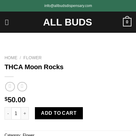
Skip
info@allbudsdispensary.com
to
content
ALL BUDS
0
HOME
/
FLOWER
THCA Moon Rocks
50.00
$
THCA Moon Rocks quantity
ADD TO CART
Category:
Flower