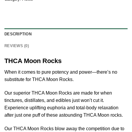
DESCRIPTION
REVIEWS (0)
THCA Moon Rocks
When it comes to pure potency and power—there’s no
substitute for THCA Moon Rocks.
Our superior THCA Moon Rocks are made for when
tinctures, distillates, and edibles just won’t cut it.
Experience uplifting euphoria and total-body relaxation
after just one puff of these astounding THCA Moon rocks.
Our THCA Moon Rocks blow away the competition due to