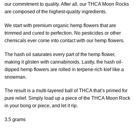
our commitment to quality. After all, our THCA Moon Rocks
are composed of the highest-quality ingredients.
We start with premium organic hemp flowers that are
trimmed and cured to perfection. No pesticides or other
chemicals ever come into contact with our hemp flowers.
The hash oil saturates every part of the hemp flower,
making it glisten with cannabinoids. Lastly, the hash oil-
dipped hemp flowers are rolled in terpene-rich kief like a
snowman.
The result is a multi-layered ball of THCA that’s primed for
pure relief. Simply load up a piece of the THCA Moon Rock
in your bong or piece, and let it rip.
3.5 grams