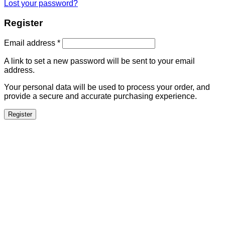
Lost your password?
Register
Email address
*
A link to set a new password will be sent to your email
address.
Your personal data will be used to process your order, and
provide a secure and accurate purchasing experience.
Register