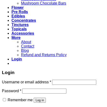
Mushroom Chocolate Bars
Flower
Pre Rolls
Edibles
Concentrates
Tinctures
Topicals
Accessories
More
About
Contact
Blog
Refund and Returns Policy
Login
Login
Username or email address
*
Password
*
Remember me
Log in