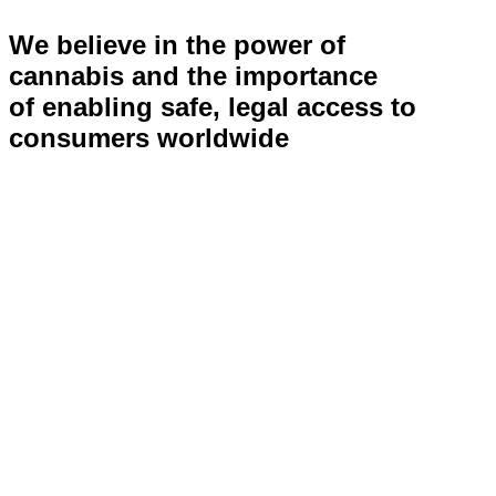
We believe in the power of
cannabis and the importance
of enabling safe, legal access to
consumers worldwide