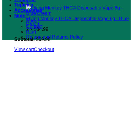
×
Topicals
Accessories
More
Flying Monkey THCA Disposable Vape 6g - Blue
About
Dream
Contact
2 ×
$
34.99
Blog
Refund and Returns Policy
Subtotal:
$
69.98
View cart
Checkout