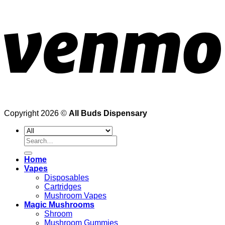
Copyright 2026 ©
All Buds Dispensary
Search
for:
Home
Vapes
Disposables
Cartridges
Mushroom Vapes
Magic Mushrooms
Shroom
Mushroom Gummies