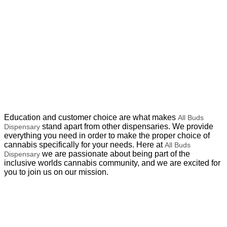
Education and customer choice are what makes
All Buds
stand apart from other dispensaries. We provide
Dispensary
everything you need in order to make the proper choice of
cannabis specifically for your needs. Here at
All Buds
we are passionate about being part of the
Dispensary
inclusive worlds cannabis community, and we are excited for
you to join us on our mission.