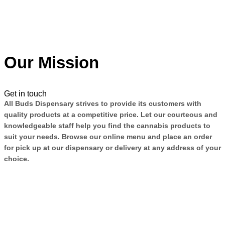
Our Mission
Get in touch
All Buds Dispensary strives to provide its customers with
quality products at a competitive price. Let our courteous and
knowledgeable staff help you find the cannabis products to
suit your needs. Browse our online menu and place an order
for pick up at our dispensary or delivery at any address of your
choice.