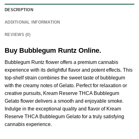
DESCRIPTION
ADDITIONAL INFORMATION
REVIEWS (0)
Buy Bubblegum Runtz Online.
Bubblegum Runtz flower offers a premium cannabis
experience with its delightful flavor and potent effects. This
top-shelf strain combines the sweet taste of bubblegum
with the creamy notes of Gelato. Perfect for relaxation or
creative pursuits, Kream Reserve THCA Bubblegum
Gelato flower delivers a smooth and enjoyable smoke.
Indulge in the exceptional quality and flavor of Kream
Reserve THCA Bubblegum Gelato for a truly satisfying
cannabis experience.