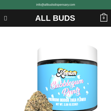
Skip
info@allbudsdispensary.com
to
content
ALL BUDS
0