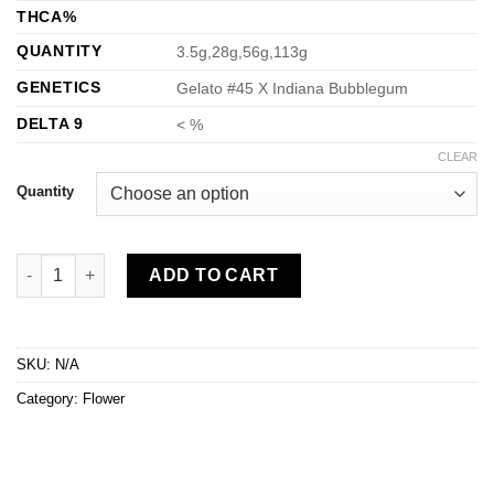
through
THCA%
$1,000.00
QUANTITY
3.5g,28g,56g,113g
GENETICS
Gelato #45 X Indiana Bubblegum
DELTA 9
< %
CLEAR
Quantity
Bubblegum Runtz quantity
ADD TO CART
SKU:
N/A
Category:
Flower