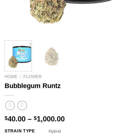
HOME
/
FLOWER
Bubblegum Runtz
Price
40.00
–
1,000.00
$
$
range:
STRAIN TYPE
Hybrid
$40.00