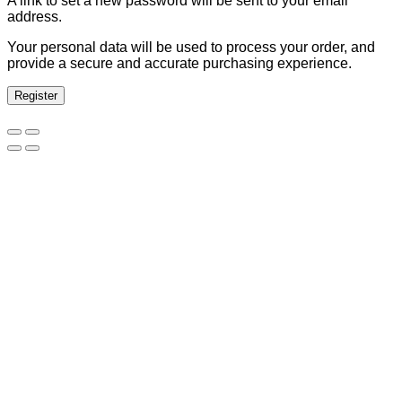
A link to set a new password will be sent to your email
address.
Your personal data will be used to process your order, and
provide a secure and accurate purchasing experience.
Register