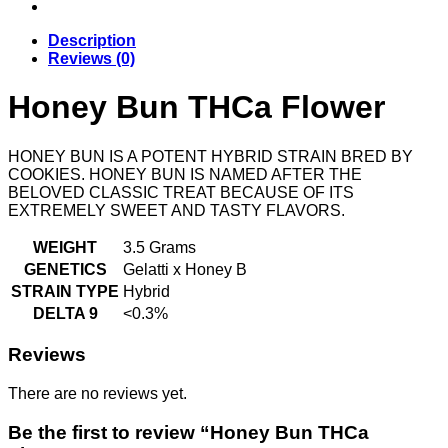
Description
Reviews (0)
Honey Bun THCa Flower
HONEY BUN IS A POTENT HYBRID STRAIN BRED BY
COOKIES. HONEY BUN IS NAMED AFTER THE
BELOVED CLASSIC TREAT BECAUSE OF ITS
EXTREMELY SWEET AND TASTY FLAVORS.
WEIGHT
3.5 Grams
GENETICS
Gelatti x Honey B
STRAIN TYPE
Hybrid
DELTA 9
<0.3%
Reviews
There are no reviews yet.
Be the first to review “Honey Bun THCa