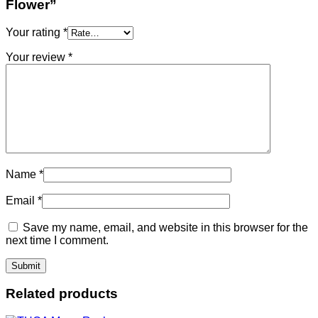
Flower”
Your rating
*
Your review
*
Name
*
Email
*
Save my name, email, and website in this browser for the
next time I comment.
Related products