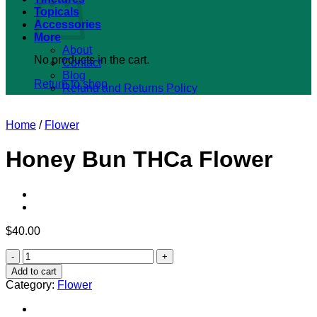
Topicals
Accessories
More
About
No products in the cart.
Contact
Blog
Return to shop
Refund and Returns Policy
Home
/
Flower
Honey Bun THCa Flower
$
40.00
Honey
Bun
Add to cart
THCa
Category:
Flower
Flower
quantity