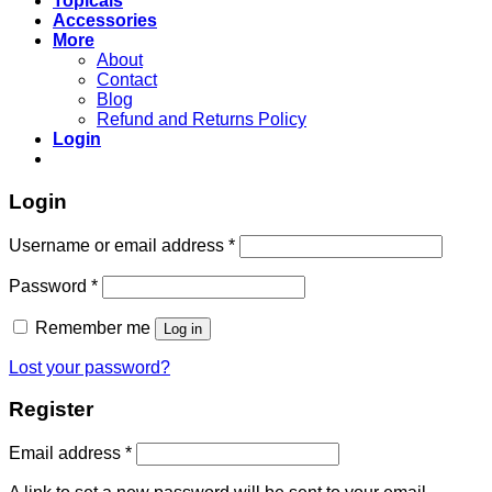
Topicals
Accessories
More
About
Contact
Blog
Refund and Returns Policy
Login
Login
Username or email address
*
Password
*
Remember me
Log in
Lost your password?
Register
Email address
*