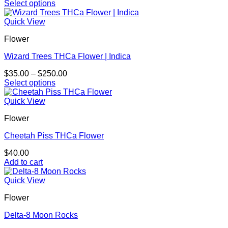
range:
Select options
be
This
$35.00
chosen
product
through
Quick View
on
has
$280.00
the
Flower
multiple
product
variants.
page
Wizard Trees THCa Flower | Indica
The
options
Price
$
35.00
–
$
250.00
may
range:
Select options
be
This
$35.00
chosen
product
through
Quick View
on
has
$250.00
the
Flower
multiple
product
variants.
page
Cheetah Piss THCa Flower
The
options
$
40.00
may
Add to cart
be
chosen
Quick View
on
the
Flower
product
page
Delta-8 Moon Rocks