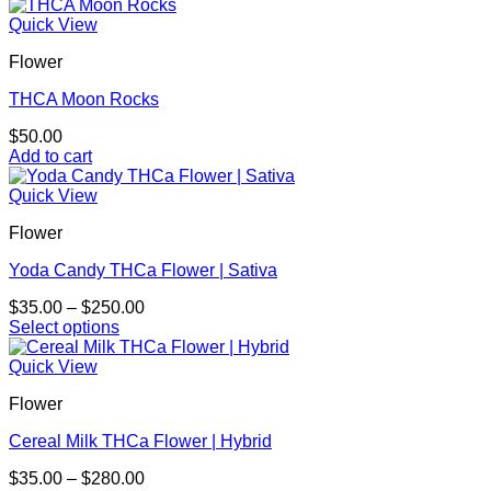
Quick View
Flower
THCA Moon Rocks
$
50.00
Add to cart
Quick View
Flower
Yoda Candy THCa Flower | Sativa
Price
$
35.00
–
$
250.00
range:
Select options
This
$35.00
product
through
Quick View
has
$250.00
Flower
multiple
variants.
Cereal Milk THCa Flower | Hybrid
The
options
Price
$
35.00
–
$
280.00
may