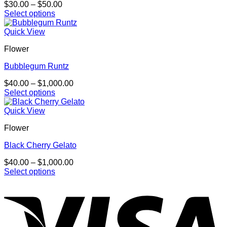
Price
$
30.00
–
$
50.00
range:
Select options
This
$30.00
product
through
Quick View
has
$50.00
Flower
multiple
variants.
Bubblegum Runtz
The
options
Price
$
40.00
–
$
1,000.00
may
range:
Select options
be
This
$40.00
chosen
product
through
Quick View
on
has
$1,000.00
the
Flower
multiple
product
variants.
page
Black Cherry Gelato
The
options
Price
$
40.00
–
$
1,000.00
may
range:
Select options
be
This
$40.00
chosen
product
through
on
has
$1,000.00
the
multiple
product
variants.
page
The