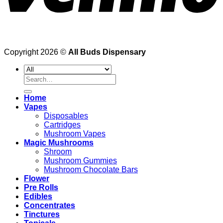
Copyright 2026 ©
All Buds Dispensary
Search
for:
Home
Vapes
Disposables
Cartridges
Mushroom Vapes
Magic Mushrooms
Shroom
Mushroom Gummies
Mushroom Chocolate Bars
Flower
Pre Rolls
Edibles
Concentrates
Tinctures