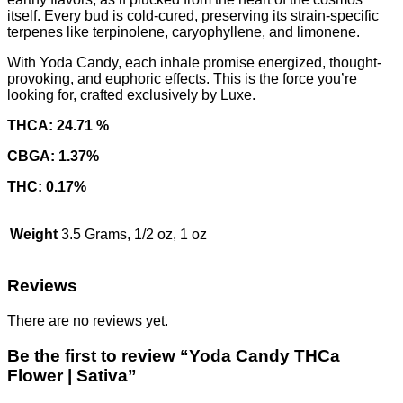
itself. Every bud is cold-cured, preserving its strain-specific
terpenes like terpinolene, caryophyllene, and limonene.
With Yoda Candy, each inhale promise energized, thought-
provoking, and euphoric effects. This is the force you’re
looking for, crafted exclusively by Luxe.
THCA: 24.71 %
CBGA: 1.37%
THC: 0.17%
Weight
3.5 Grams, 1/2 oz, 1 oz
Reviews
There are no reviews yet.
Be the first to review “Yoda Candy THCa
Flower | Sativa”