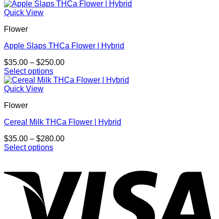
This
$30.00
chosen
product
through
Quick View
on
has
$700.00
the
Flower
multiple
product
variants.
page
Apple Slaps THCa Flower | Hybrid
The
options
Price
$
35.00
–
$
250.00
may
range:
Select options
be
This
$35.00
chosen
product
through
Quick View
on
has
$250.00
the
Flower
multiple
product
variants.
page
Cereal Milk THCa Flower | Hybrid
The
options
Price
$
35.00
–
$
280.00
may
range:
Select options
be
This
$35.00
chosen
product
through
on
has
$280.00
the
multiple
product
variants.
page
The
options
may