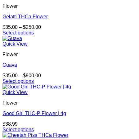
Flower
Gelatti THCa Flower
Price
$
35.00
–
$
250.00
range:
Select options
This
$35.00
product
through
Quick View
has
$250.00
Flower
multiple
variants.
Guava
The
options
Price
$
35.00
–
$
900.00
may
range:
Select options
be
This
$35.00
chosen
product
through
Quick View
on
has
$900.00
the
Flower
multiple
product
variants.
page
Good Girl THC-P Flower | 4g
The
options
$
38.99
may
Select options
be
This
chosen