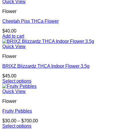
product
Quick View
on
has
the
Flower
multiple
product
variants.
page
Cheetah Piss THCa Flower
The
options
$
40.00
may
Add to cart
be
chosen
Quick View
on
the
Flower
product
page
BRIXZ Blizzardz THCA Indoor Flower 3.5g
$
45.00
Select options
This
product
Quick View
has
Flower
multiple
variants.
Fruity Pebbles
The
options
Price
$
30.00
–
$
700.00
may
range:
Select options
be