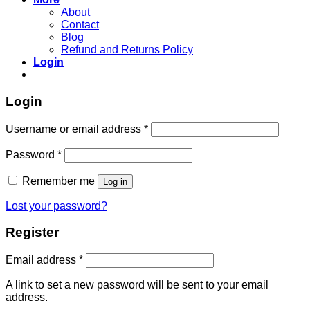
About
Contact
Blog
Refund and Returns Policy
Login
Login
Username or email address
*
Password
*
Remember me
Log in
Lost your password?
Register
Email address
*
A link to set a new password will be sent to your email
address.