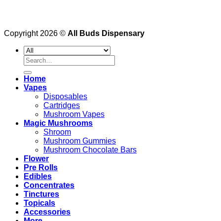
Copyright 2026 ©
All Buds Dispensary
Search
for:
Home
Vapes
Disposables
Cartridges
Mushroom Vapes
Magic Mushrooms
Shroom
Mushroom Gummies
Mushroom Chocolate Bars
Flower
Pre Rolls
Edibles
Concentrates
Tinctures
Topicals
Accessories
More