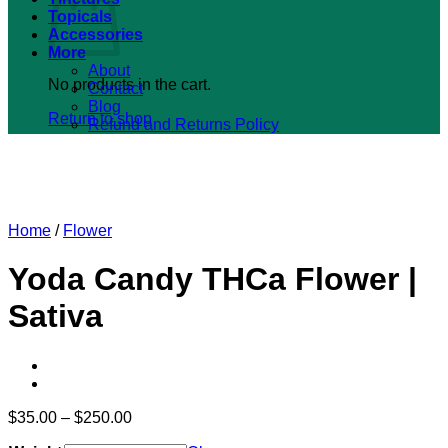
Topicals
Accessories
More
About
No products in the cart.
Contact
Blog
Return to shop
Refund and Returns Policy
Home
/
Flower
Yoda Candy THCa Flower |
Sativa
Price
$
35.00
–
$
250.00
range: