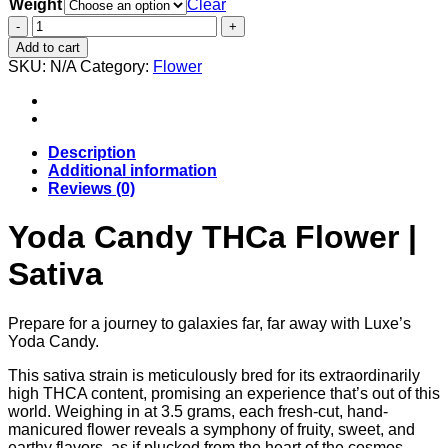
Weight
$35.00
Clear
through
Yoda
$250.00
Candy
Add to cart
THCa
SKU:
N/A
Category:
Flower
Flower
|
Sativa
quantity
Description
Additional information
Reviews (0)
Yoda Candy THCa Flower |
Sativa
Prepare for a journey to galaxies far, far away with Luxe’s
Yoda Candy.
This sativa strain is meticulously bred for its extraordinarily
high THCA content, promising an experience that’s out of this
world. Weighing in at 3.5 grams, each fresh-cut, hand-
manicured flower reveals a symphony of fruity, sweet, and
earthy flavors, as if plucked from the heart of the cosmos