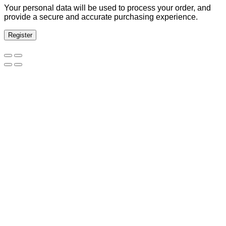
Your personal data will be used to process your order, and
provide a secure and accurate purchasing experience.
Register