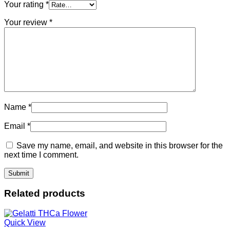
Your rating
*
Your review
*
Name
*
Email
*
Save my name, email, and website in this browser for the
next time I comment.
Related products
Quick View