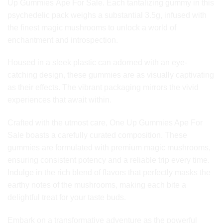
Up Gummies Ape For Sale. Each tantalizing gummy in this
psychedelic pack weighs a substantial 3.5g, infused with
the finest magic mushrooms to unlock a world of
enchantment and introspection.
Housed in a sleek plastic can adorned with an eye-
catching design, these gummies are as visually captivating
as their effects. The vibrant packaging mirrors the vivid
experiences that await within.
Crafted with the utmost care, One Up Gummies Ape For
Sale boasts a carefully curated composition. These
gummies are formulated with premium magic mushrooms,
ensuring consistent potency and a reliable trip every time.
Indulge in the rich blend of flavors that perfectly masks the
earthy notes of the mushrooms, making each bite a
delightful treat for your taste buds.
Embark on a transformative adventure as the powerful