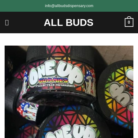
Skip
info@allbudsdispensary.com
to
content
ALL BUDS
0