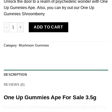
Unlock the door to a realm of psychedelic wonder with One
Up Gummies Ape. Also, you can try out our One Up
Gummies Shroomberry
One Up Gummies Ape 3.5g quantity
ADD TO CART
Category:
Mushroom Gummies
DESCRIPTION
REVIEWS (0)
One Up Gummies Ape For Sale 3.5g
Experience a mind-bending journey like no other with One