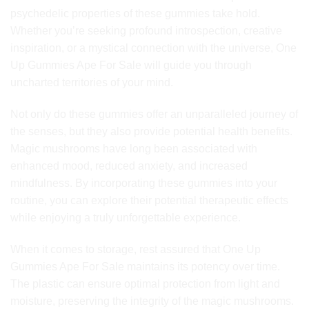
psychedelic properties of these gummies take hold.
Whether you’re seeking profound introspection, creative
inspiration, or a mystical connection with the universe, One
Up Gummies Ape For Sale will guide you through
uncharted territories of your mind.
Not only do these gummies offer an unparalleled journey of
the senses, but they also provide potential health benefits.
Magic mushrooms have long been associated with
enhanced mood, reduced anxiety, and increased
mindfulness. By incorporating these gummies into your
routine, you can explore their potential therapeutic effects
while enjoying a truly unforgettable experience.
When it comes to storage, rest assured that One Up
Gummies Ape For Sale maintains its potency over time.
The plastic can ensure optimal protection from light and
moisture, preserving the integrity of the magic mushrooms.