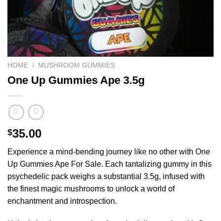
HOME
/
MUSHROOM GUMMIES
One Up Gummies Ape 3.5g
35.00
$
Experience a mind-bending journey like no other with One
Up Gummies Ape For Sale. Each tantalizing gummy in this
psychedelic pack weighs a substantial 3.5g, infused with
the finest magic mushrooms to unlock a world of
enchantment and introspection.