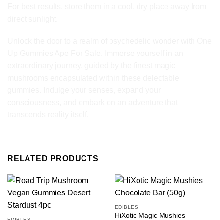
For best results, store them in a cool, dry place away from
direct sunlight.
Unlock the door to a realm of psychedelic wonder with One
Up Gummies Ape For Sale. Immerse yourself in an
extraordinary journey, guided by the finest magic
mushrooms encapsulated within these delectable
gummies. Indulge your senses, expand your
consciousness, and embark on an adventure that
transcends reality itself.
RELATED PRODUCTS
EDIBLES
HiXotic Magic Mushies
EDIBLES