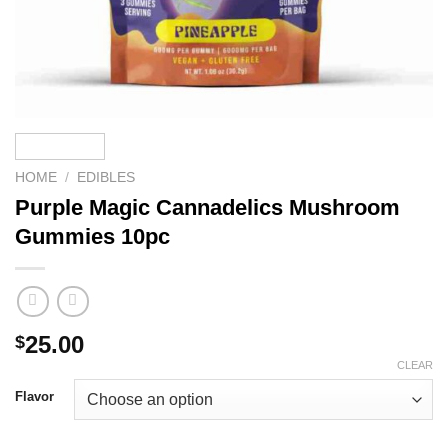
HOME
/
EDIBLES
Purple Magic Cannadelics Mushroom
Gummies 10pc
25.00
$
CLEAR
Flavor