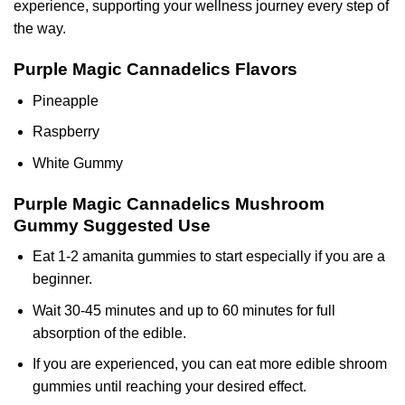
experience, supporting your wellness journey every step of
the way.
Purple Magic Cannadelics Flavors
Pineapple
Raspberry
White Gummy
Purple Magic Cannadelics Mushroom
Gummy
Suggested Use
Eat 1-2 amanita gummies to start especially if you are a
beginner.
Wait 30-45 minutes and up to 60 minutes for full
absorption of the edible.
If you are experienced, you can eat more edible shroom
gummies until reaching your desired effect.