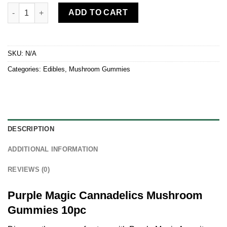
Purple Magic Cannadelics Mushroom Gummies 10pc quantity
ADD TO CART
SKU:
N/A
Categories:
Edibles
,
Mushroom Gummies
DESCRIPTION
ADDITIONAL INFORMATION
REVIEWS (0)
Purple Magic Cannadelics Mushroom
Gummies 10pc