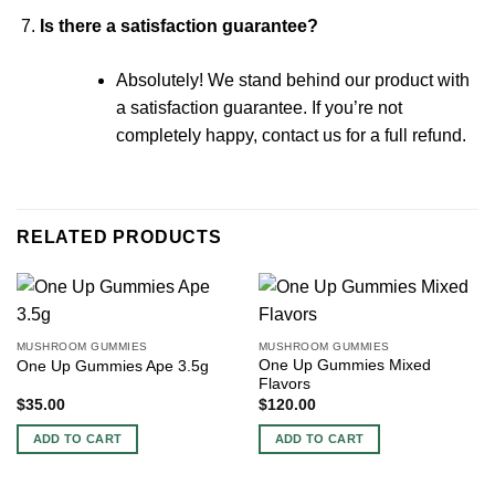
Is there a satisfaction guarantee?
Absolutely! We stand behind our product with
a satisfaction guarantee. If you’re not
completely happy, contact us for a full refund.
RELATED PRODUCTS
MUSHROOM GUMMIES
MUSHROOM GUMMIES
One Up Gummies Mixed
One Up Gummies Ape 3.5g
Flavors
$
35.00
$
120.00
ADD TO CART
ADD TO CART