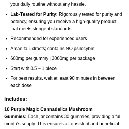
your daily routine without any hassle.
Lab-Tested for Purity:
Rigorously tested for purity and
potency, ensuring you receive a high-quality product
that meets stringent standards.
Recommended for experienced users
Amanita Extracts; contains NO psilocybin
600mg per gummy | 3000mg per package
Start with 0.5 ~ 1 piece
For best results, wait at least 90 minutes in between
each dose
Includes:
10 Purple Magic Cannadelics Mushroom
Gummies:
Each jar contains 30 gummies, providing a full
month’s supply. This ensures a consistent and beneficial