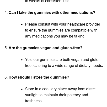
to weeks of consistent use.
Can I take the gummies with other medications?
Please consult with your healthcare provider
to ensure the gummies are compatible with
any medications you may be taking.
Are the gummies vegan and gluten-free?
Yes, our gummies are both vegan and gluten-
free, catering to a wide range of dietary needs.
How should I store the gummies?
Store in a cool, dry place away from direct
sunlight to maintain their potency and
freshness.