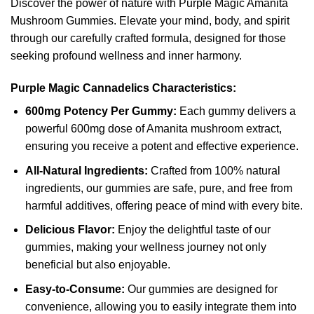
Discover the power of nature with Purple Magic Amanita
Mushroom Gummies. Elevate your mind, body, and spirit
through our carefully crafted formula, designed for those
seeking profound wellness and inner harmony.
Purple Magic Cannadelics Characteristics:
600mg Potency Per Gummy:
Each gummy delivers a
powerful 600mg dose of Amanita mushroom extract,
ensuring you receive a potent and effective experience.
All-Natural Ingredients:
Crafted from 100% natural
ingredients, our gummies are safe, pure, and free from
harmful additives, offering peace of mind with every bite.
Delicious Flavor:
Enjoy the delightful taste of our
gummies, making your wellness journey not only
beneficial but also enjoyable.
Easy-to-Consume:
Our gummies are designed for
convenience, allowing you to easily integrate them into