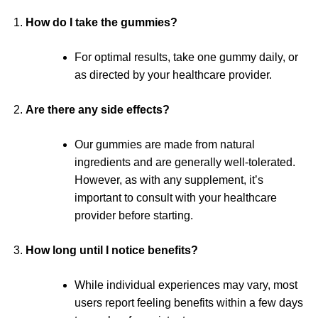
How do I take the gummies?
For optimal results, take one gummy daily, or
as directed by your healthcare provider.
Are there any side effects?
Our gummies are made from natural
ingredients and are generally well-tolerated.
However, as with any supplement, it’s
important to consult with your healthcare
provider before starting.
How long until I notice benefits?
While individual experiences may vary, most
users report feeling benefits within a few days