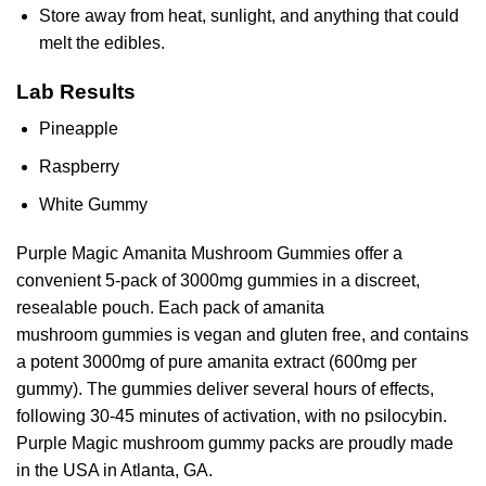
Store away from heat, sunlight, and anything that could
melt the edibles.
Lab Results
Pineapple
Raspberry
White Gummy
Purple Magic Amanita Mushroom Gummies offer a
convenient 5-pack of 3000mg gummies in a discreet,
resealable pouch. Each pack of amanita
mushroom gummies is vegan and gluten free, and contains
a potent 3000mg of pure amanita extract (600mg per
gummy). The gummies deliver several hours of effects,
following 30-45 minutes of activation, with no psilocybin.
Purple Magic mushroom gummy packs are proudly made
in the USA in Atlanta, GA.