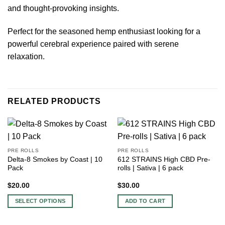
and thought-provoking insights.
Perfect for the seasoned hemp enthusiast looking for a
powerful cerebral experience paired with serene
relaxation.
RELATED PRODUCTS
PRE ROLLS
PRE ROLLS
Delta-8 Smokes by Coast | 10
612 STRAINS High CBD Pre-
Pack
rolls | Sativa | 6 pack
$
20.00
$
30.00
SELECT OPTIONS
ADD TO CART
This
product