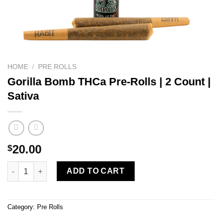
HOME
/
PRE ROLLS
Gorilla Bomb THCa Pre-Rolls | 2 Count |
Sativa
20.00
$
Gorilla Bomb THCa Pre-Rolls | 2 Count | Sativa quantity
ADD TO CART
Category:
Pre Rolls