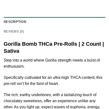
DESCRIPTION
REVIEWS (0)
Gorilla Bomb THCa Pre-Rolls | 2 Count |
Sativa
Step into a world where Gorilla strength meets a burst of
enthusiasm.
Specifically cultivated for an ultra-high THCA content, this
pre-roll isn’t for the faint of heart.
The rich, earthy undertones, with a tantalizing touch of
chocolatey sweetness, offer an experience unlike any
other. As you light up, expect waves of euphoria, energy,