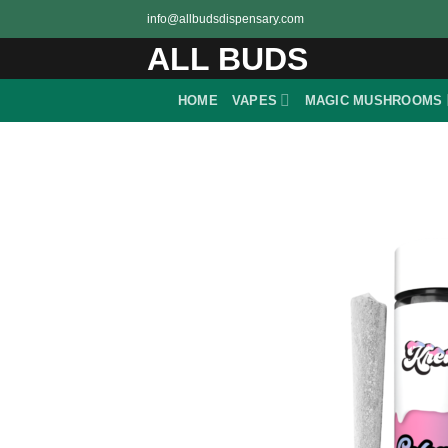
Skip
info@allbudsdispensary.com
to
ALL BUDS
content
HOME
VAPES
MAGIC MUSHROOMS