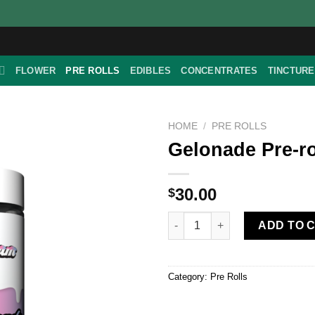
FLOWER
PRE ROLLS
EDIBLES
CONCENTRATES
TINCTUR
HOME
/
PRE ROLLS
Gelonade Pre-ro
30.00
$
Gelonade Pre-roll Pack quantit
ADD TO 
Category:
Pre Rolls