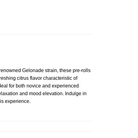
renowned Gelonade strain, these pre-rolls
shing citrus flavor characteristic of
deal for both novice and experienced
laxation and mood elevation. Indulge in
bis experience.