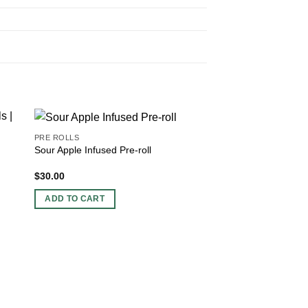
PRE ROLLS
Sour Apple Infused Pre-roll
$
30.00
ADD TO CART