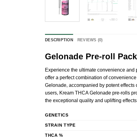
DESCRIPTION
REVIEWS (0)
Gelonade Pre-roll Pack
Experience the ultimate convenience and 
offer a perfect combination of convenience 
Gelonade, accompanied by potent effects c
users, Kream THCA Gelonade pre-rolls prov
the exceptional quality and uplifting effec
GENETICS
STRAIN TYPE
THCA %