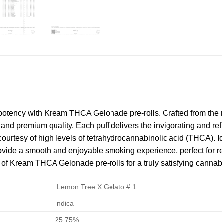
potency with Kream THCA Gelonade pre-rolls. Crafted from the 
and premium quality. Each puff delivers the invigorating and refre
ourtesy of high levels of tetrahydrocannabinolic acid (THCA). I
ide a smooth and enjoyable smoking experience, perfect for re
ts of Kream THCA Gelonade pre-rolls for a truly satisfying canna
Lemon Tree X Gelato # 1
Indica
25.75%