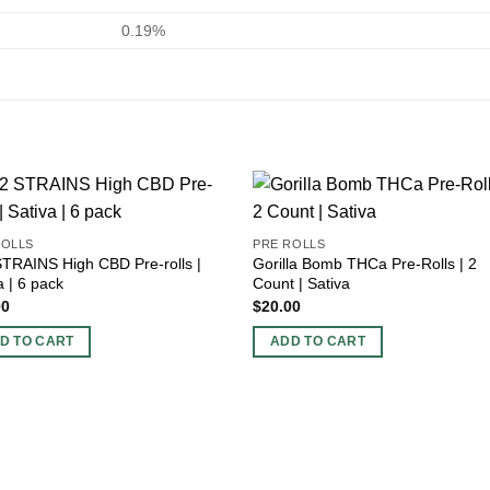
0.19%
ROLLS
PRE ROLLS
TRAINS High CBD Pre-rolls |
Gorilla Bomb THCa Pre-Rolls | 2
a | 6 pack
Count | Sativa
00
$
20.00
D TO CART
ADD TO CART