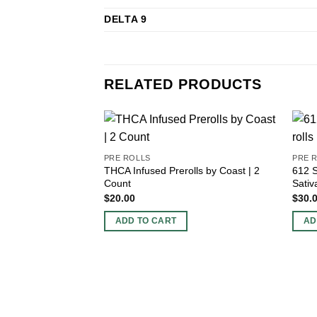
DELTA 9
RELATED PRODUCTS
PRE ROLLS
PRE 
THCA Infused Prerolls by Coast | 2
612 S
Count
Sativ
$
20.00
$
30.
ADD TO CART
AD