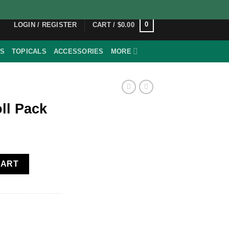
0
LOGIN / REGISTER
CART /
$
0.00
ES
TOPICALS
ACCESSORIES
MORE
ll Pack
y
CART