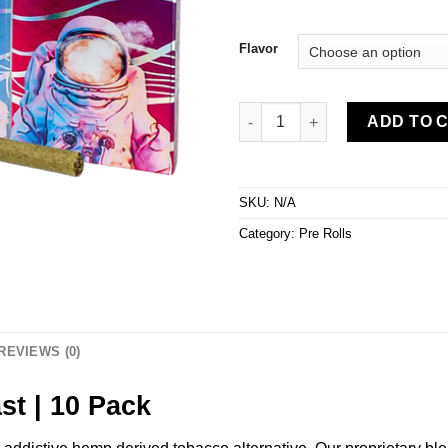
Flavor
Delta-8 Smokes by Coast | 10 
ADD TO 
SKU:
N/A
Category:
Pre Rolls
REVIEWS (0)
st | 10 Pack