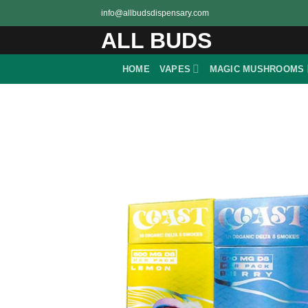
Skip
info@allbudsdispensary.com
to
ALL BUDS
content
HOME
VAPES
MAGIC MUSHROOMS