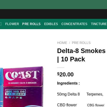
FLOWER
PRE ROLLS
EDIBLES
CONCENTRATES
TINCTUR
HOME
/
PRE ROLLS
Delta-8 Smokes
| 10 Pack
20.00
$
Ingredients :
50mg Delta 8 Terpenes,
CBD flower
CBG flower