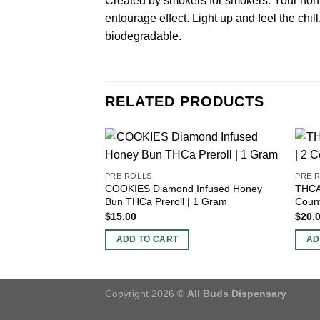
Created by smokers for smokers. Your non-
entourage effect. Light up and feel the chil
biodegradable.
RELATED PRODUCTS
PRE ROLLS
PRE 
COOKIES Diamond Infused Honey
THCA 
Bun THCa Preroll | 1 Gram
Coun
$
15.00
$
20.
ADD TO CART
AD
Copyright 2026 ©
All Buds Dispensary