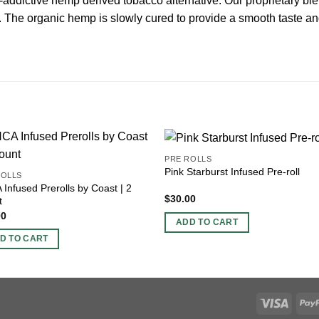
addictive hemp derived tobacco alternative. Our proprietary ble
l. The organic hemp is slowly cured to provide a smooth taste and
PRE ROLLS
Pink Starburst Infused Pre-roll
ROLLS
Infused Prerolls by Coast | 2
$
30.00
t
00
ADD TO CART
D TO CART