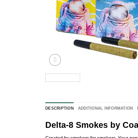
DESCRIPTION
ADDITIONAL INFORMATION
Delta-8 Smokes by Coa