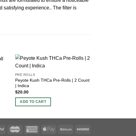
nds are formulated to ensure a noticeable
 satisfying experience.. The filter is
PRE ROLLS
Bubblegum Gelato
PRE ROLLS
Peyote Kush THCa Pre-Rolls | 2 Count
$
30.00
| Indica
$
20.00
ADD TO CART
ADD TO CART