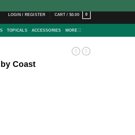
0
LOGIN / REGISTER
CART /
$
0.00
ES
TOPICALS
ACCESSORIES
MORE
 by Coast