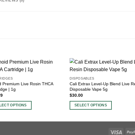
REVIEWS (0)
RIDGES
DISPOSABLES
id Premium Live Rosin THCA
Cali Extrax Level-Up Blend Live R
idge | 1g
Disposable Vape 5g
99
$
30.00
LECT OPTIONS
SELECT OPTIONS
This
ct
product
has
ple
multiple