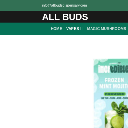
Skip
info@allbudsdispensary.com
to
ALL BUDS
content
HOME
VAPES
MAGIC MUSHROOMS