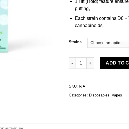
1 Hit (Hold) feature ensure
puffing,
Each strain contains D8 +
cannabinoids
Strains
Urb Incredibles Disposable Vap
ADD TO 
SKU:
N/A
Categories:
Disposables
,
Vapes