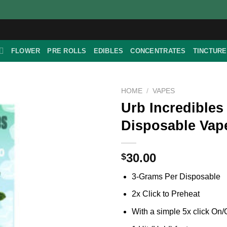
FLOWER
PRE ROLLS
EDIBLES
CONCENTRATES
TINCTUR
HOME
/
VAPES
Urb Incredibles
Disposable Vape
30.00
$
3-Grams Per Disposable
2x Click to Preheat
With a simple 5x click On