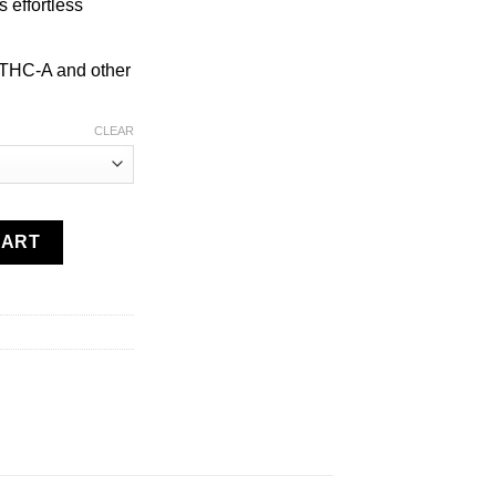
s effortless
 THC-A and other
CLEAR
e | 3g quantity
CART