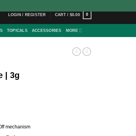
0
LOGIN / REGISTER
CART /
$
0.00
ES
TOPICALS
ACCESSORIES
MORE
 | 3g
/Off mechanism