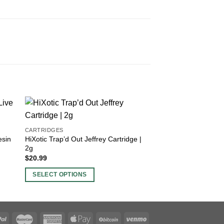
CARTRIDGES
DISPOSABLES
esin
HiXotic Trap’d Out Jeffrey Cartridge |
FVKD Hypnotiq Dia
2g
Disposable | 3.5g
$
20.99
$
26.99
SELECT OPTIONS
SELECT OPTIONS
This
This
product
product
has
has
multiple
multiple