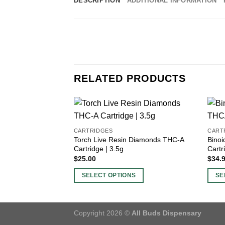
DESCRIPTION
ADDITIONAL INFORMATION
RELATED PRODUCTS
CARTRIDGES
CART
Torch Live Resin Diamonds THC-A
Bino
Cartridge | 3.5g
Cartr
$
25.00
$
34.
SELECT OPTIONS
SE
This
This
product
produ
has
has
Copyright 2026 ©
All Buds Dispensary
multiple
multi