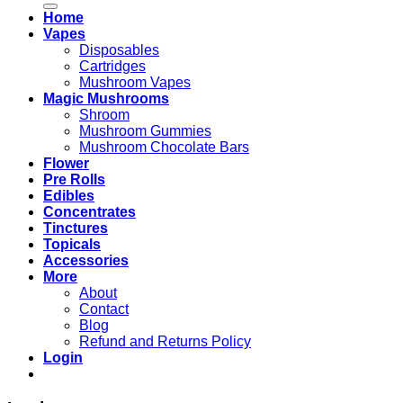
Home
Vapes
Disposables
Cartridges
Mushroom Vapes
Magic Mushrooms
Shroom
Mushroom Gummies
Mushroom Chocolate Bars
Flower
Pre Rolls
Edibles
Concentrates
Tinctures
Topicals
Accessories
More
About
Contact
Blog
Refund and Returns Policy
Login