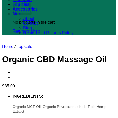
Topicals
Accessories
More
About
No products in the cart.
Contact
Blog
Return to shop
Refund and Returns Policy
Home
/
Topicals
Organic CBD Massage Oil
$
35.00
INGREDIENTS:
Organic MCT Oil, Organic Phytocannabinoid-Rich Hemp
Extract