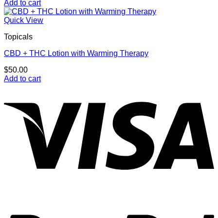
Add to cart
Quick View
Topicals
CBD + THC Lotion with Warming Therapy
$
50.00
Add to cart