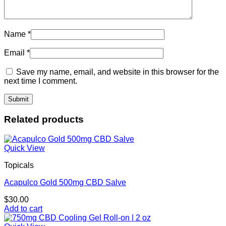
Name
*
Email
*
Save my name, email, and website in this browser for the
next time I comment.
Related products
Quick View
Topicals
Acapulco Gold 500mg CBD Salve
$
30.00
Add to cart