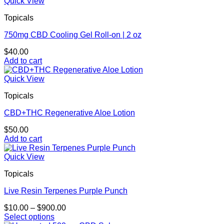
Quick View
Topicals
750mg CBD Cooling Gel Roll-on | 2 oz
$
40.00
Add to cart
Quick View
Topicals
CBD+THC Regenerative Aloe Lotion
$
50.00
Add to cart
Quick View
Topicals
Live Resin Terpenes Purple Punch
Price
$
10.00
–
$
900.00
range:
Select options