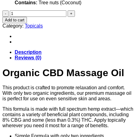
Contains:
Tree nuts (Coconut)
Organic
CBD
Add to cart
Massage
Category:
Topicals
Oil
quantity
Description
Reviews (0)
Organic CBD Massage Oil
This product is crafted to promote relaxation and comfort.
With only two organic ingredients, our premium massage oil
is perfect for use on even sensitive skin and areas.
This formula is made with full spectrum hemp extract—which
contains a variety of beneficial plant compounds, including
8% CBG and some (less than 0.3%) THC. Apply topically
wherever you need it most for a range of benefits.
Simple Formula with only two ingredients