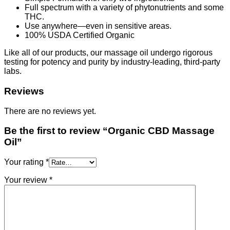
Full spectrum with a variety of phytonutrients and some
THC.
Use anywhere—even in sensitive areas.
100% USDA Certified Organic
Like all of our products, our massage oil undergo rigorous
testing for potency and purity by industry-leading, third-party
labs.
Reviews
There are no reviews yet.
Be the first to review “Organic CBD Massage
Oil”
Your rating
*
Your review
*