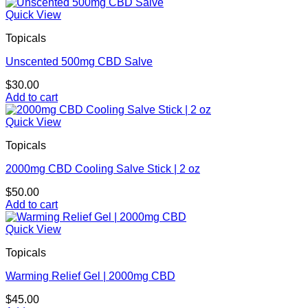
This
$10.00
product
through
Quick View
has
$900.00
Topicals
multiple
variants.
Unscented 500mg CBD Salve
The
options
$
30.00
may
Add to cart
be
chosen
Quick View
on
the
Topicals
product
page
2000mg CBD Cooling Salve Stick | 2 oz
$
50.00
Add to cart
Quick View
Topicals
Warming Relief Gel | 2000mg CBD
$
45.00