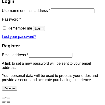
Login
Username or email address
*
Password
*
Remember me
Log in
Lost your password?
Register
Email address
*
A link to set a new password will be sent to your email
address.
Your personal data will be used to process your order, and
provide a secure and accurate purchasing experience.
Register