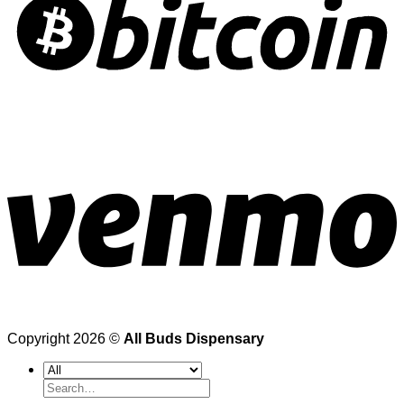
Copyright 2026 ©
All Buds Dispensary
Search
for: