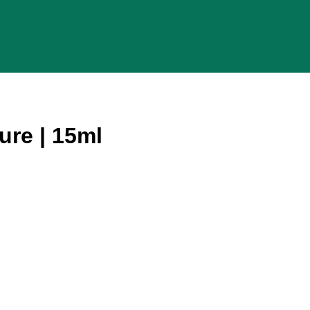
ure | 15ml