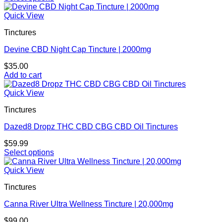
This
product
Quick View
has
Tinctures
multiple
variants.
Devine CBD Night Cap Tincture | 2000mg
The
options
$
35.00
may
Add to cart
be
chosen
Quick View
on
the
Tinctures
product
page
Dazed8 Dropz THC CBD CBG CBD Oil Tinctures
$
59.99
Select options
This
product
Quick View
has
Tinctures
multiple
variants.
Canna River Ultra Wellness Tincture | 20,000mg
The
options
$
99.00