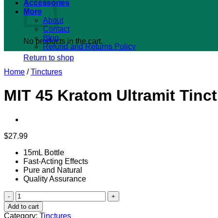
Accessories
More
About
Contact
Blog
No products in the cart.
Refund and Returns Policy
Return to shop
Home
/
Tinctures
MIT 45 Kratom Ultramit Tinct
$
27.99
15mL Bottle
Fast-Acting Effects
Pure and Natural
Quality Assurance
MIT
45
Add to cart
Kratom
Category:
Tinctures