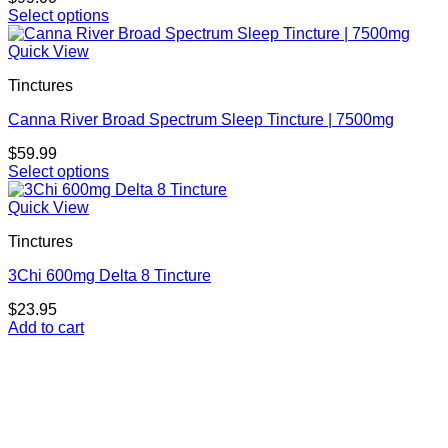
may
Select options
be
This
chosen
product
Quick View
on
has
the
Tinctures
multiple
product
variants.
page
Canna River Broad Spectrum Sleep Tincture | 7500mg
The
options
$
59.99
may
Select options
be
This
chosen
product
Quick View
on
has
the
Tinctures
multiple
product
variants.
page
3Chi 600mg Delta 8 Tincture
The
options
$
23.95
may
Add to cart
be
chosen
on
the
product
page