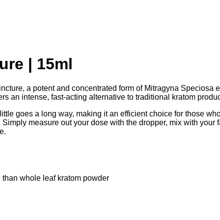
ure | 15ml
incture, a potent and concentrated form of Mitragyna Speciosa 
ers an intense, fast-acting alternative to traditional kratom produc
little goes a long way, making it an efficient choice for those w
Simply measure out your dose with the dropper, mix with your favo
e.
ul than whole leaf kratom powder