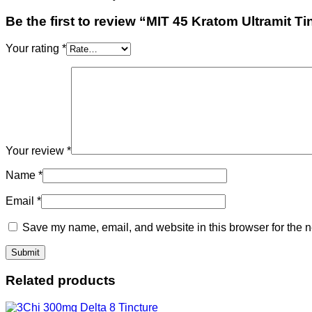
Be the first to review “MIT 45 Kratom Ultramit Ti
Your rating
*
Your review
*
Name
*
Email
*
Save my name, email, and website in this browser for the n
Related products