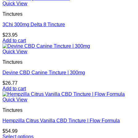
Quick View
Tinctures
3Chi 300mg Delta 8 Tincture
$
23.95
Add to cart
Quick View
Tinctures
Devine CBD Canine Tincture | 300mg
$
26.77
Add to cart
Quick View
Tinctures
Hempzilla Citrus Vanilla CBD Tincture | Flow Formula
$
54.99
Select options