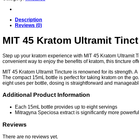
Ultramit
Tincture
|
15ml
Description
quantity
Reviews (0)
MIT 45 Kratom Ultramit Tinct
Step up your kratom experience with MIT 45 Kratom Ultramit T
convenient way to enjoy the benefits of kratom, this tincture off
MIT 45 Kratom Ultramit Tincture is renowned for its strength. A 
The compact 15mL bottle is perfect for taking kratom on the go. 
eight uses per bottle, dosing is straightforward and manageabl
Additional Product Information
Each 15mL bottle provides up to eight servings
Mitragyna Speciosa extract is significantly more powerf
Reviews
There are no reviews yet.