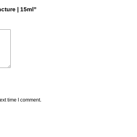
ncture | 15ml”
ext time I comment.