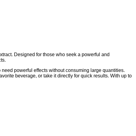
extract. Designed for those who seek a powerful and
ts.
ho need powerful effects without consuming large quantities.
rite beverage, or take it directly for quick results. With up to