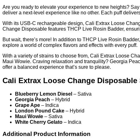
Are you ready to elevate your experience to new heights? Say
deliver a next-level experience like no other. Each puff deliver
With its USB-C rechargeable design, Cali Extrax Loose Change
Change Disposable features THCP Live Rosin Badder, ensuring
But wait, there’s more! In addition to THCP Live Rosin Badder,
explore a world of complex flavors and effects with every puff.
With a variety of strains to choose from, Cali Extrax Loose C
Maui Wowie. Craving relaxation and tranquility? Georgia Pea
offer a balanced experience that’s sure to please.
Cali Extrax Loose Change Disposable 
Blueberry Lemon Diesel
– Sativa
Georgia Peach
– Hybrid
Grape Ape
– Indica
London Pound Cake
– Hybrid
Maui Wowie
– Sativa
White Cherry Gelato
– Indica
Additional Product Information