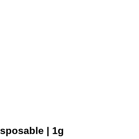
sposable | 1g