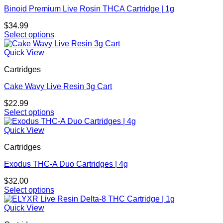
variants.
Binoid Premium Live Rosin THCA Cartridge | 1g
The
options
$
34.99
may
Select options
be
This
chosen
product
Quick View
on
has
the
Cartridges
multiple
product
variants.
page
Cake Wavy Live Resin 3g Cart
The
options
$
22.99
may
Select options
be
This
chosen
product
Quick View
on
has
the
Cartridges
multiple
product
variants.
page
Exodus THC-A Duo Cartridges | 4g
The
options
$
32.00
may
Select options
be
This
chosen
product
Quick View
on
has
the