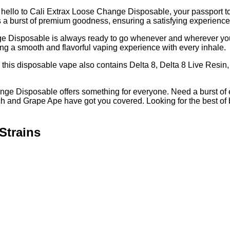
 hello to Cali Extrax Loose Change Disposable, your passport 
s a burst of premium goodness, ensuring a satisfying experience f
 Disposable is always ready to go whenever and wherever you a
 a smooth and flavorful vaping experience with every inhale.
 this disposable vape also contains Delta 8, Delta 8 Live Resin, 
hange Disposable offers something for everyone. Need a burst of
ch and Grape Ape have got you covered. Looking for the best 
Strains