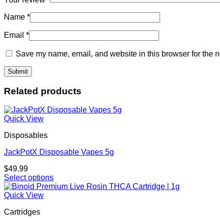
Name
*
Email
*
Save my name, email, and website in this browser for the n
Related products
Quick View
Disposables
JackPotX Disposable Vapes 5g
$
49.99
Select options
This
product
Quick View
has
Cartridges
multiple