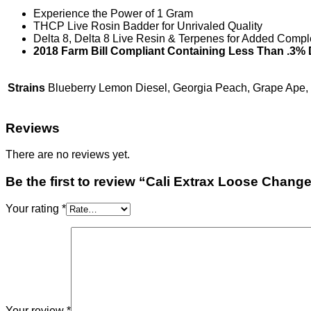
Experience the Power of 1 Gram
THCP Live Rosin Badder for Unrivaled Quality
Delta 8, Delta 8 Live Resin & Terpenes for Added Compl
2018 Farm Bill Compliant Containing Less Than .3% 
Strains
Blueberry Lemon Diesel, Georgia Peach, Grape Ape
Reviews
There are no reviews yet.
Be the first to review “Cali Extrax Loose Chang
Your rating
*
Your review
*