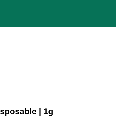
sposable | 1g