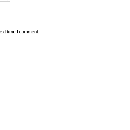
ext time I comment.