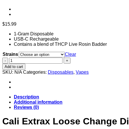
$
15.99
1-Gram Disposable
USB-C Rechargeable
Contains a blend of THCP Live Rosin Badder
Strains
Clear
Cali
Extrax
Add to cart
Loose
SKU:
N/A
Categories:
Disposables
,
Vapes
Change
Disposable
|
1g
quantity
Description
Additional information
Reviews (0)
Cali Extrax Loose Change Di