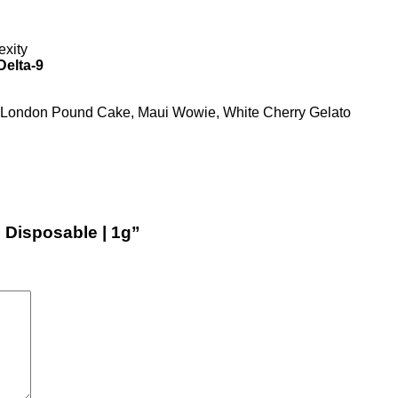
exity
Delta-9
, London Pound Cake, Maui Wowie, White Cherry Gelato
e Disposable | 1g”