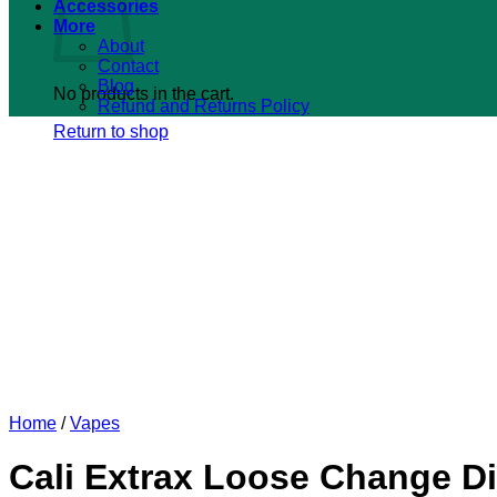
Accessories
More
About
Contact
Blog
No products in the cart.
Refund and Returns Policy
Return to shop
Home
/
Vapes
Cali Extrax Loose Change Di