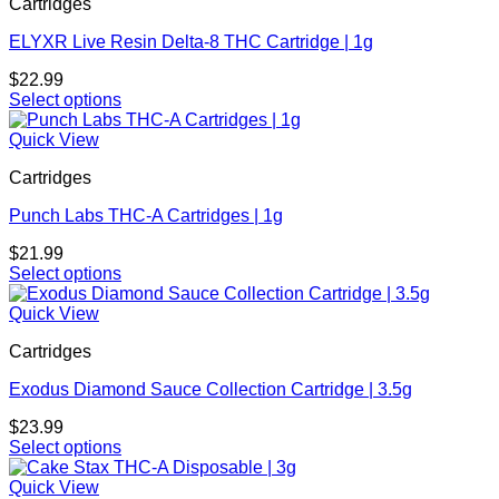
Cartridges
multiple
product
variants.
page
ELYXR Live Resin Delta-8 THC Cartridge | 1g
The
options
$
22.99
may
Select options
be
This
chosen
product
Quick View
on
has
the
Cartridges
multiple
product
variants.
page
Punch Labs THC-A Cartridges | 1g
The
options
$
21.99
may
Select options
be
This
chosen
product
Quick View
on
has
the
Cartridges
multiple
product
variants.
page
Exodus Diamond Sauce Collection Cartridge | 3.5g
The
options
$
23.99
may
Select options
be
This
chosen
product
Quick View
on