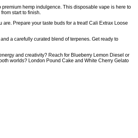
to premium hemp indulgence. This disposable vape is here to
rom start to finish.
re. Prepare your taste buds for a treat! Cali Extrax Loose
and a carefully curated blend of terpenes. Get ready to
 energy and creativity? Reach for Blueberry Lemon Diesel or
of both worlds? London Pound Cake and White Cherry Gelato