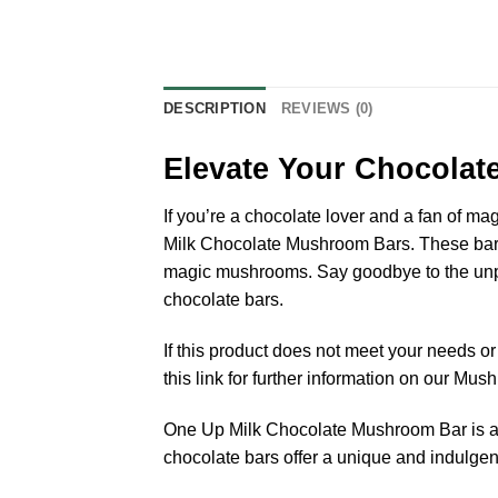
DESCRIPTION
REVIEWS (0)
Elevate Your Chocolat
If you’re a chocolate lover and a fan of ma
Milk Chocolate Mushroom Bars. These bars 
magic mushrooms. Say goodbye to the unple
chocolate bars.
If this product does not meet your needs 
this link for further information on our Mu
One Up Milk Chocolate Mushroom Bar is a d
chocolate bars offer a unique and indulgen