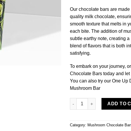
Our chocolate bars are made
quality milk chocolate, ensuri
smooth texture that melts in 
each bite. The addition of m
subtle earthy note, creating 
blend of flavors that is both i
satisfying.
To embark on your journey, o
Chocolate Bars today and let 
You can also try our One Up
Mushroom Bar
Buy One Up Milk Chocolate M
ADD TO 
Category:
Mushroom Chocolate Bar