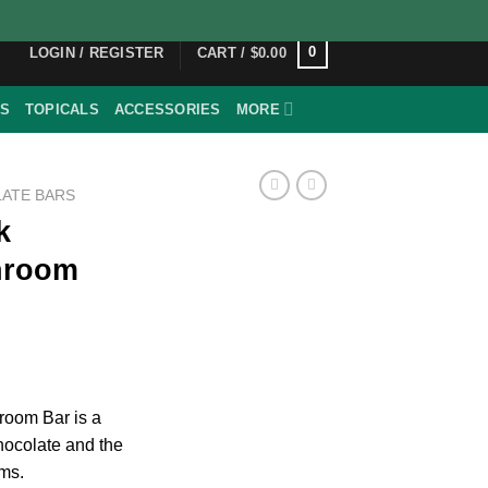
0
LOGIN / REGISTER
CART /
$
0.00
ES
TOPICALS
ACCESSORIES
MORE
ATE BARS
k
hroom
room Bar is a
chocolate and the
ms.