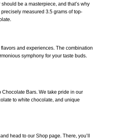
ar should be a masterpiece, and that’s why
a precisely measured 3.5 grams of top-
olate.
 flavors and experiences. The combination
armonious symphony for your taste buds.
p Chocolate Bars. We take pride in our
colate to white chocolate, and unique
e and head to our Shop page. There, you’ll