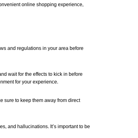
a convenient online shopping experience,
s and regulations in your area before
 wait for the effects to kick in before
onment for your experience.
ke sure to keep them away from direct
, and hallucinations. It’s important to be