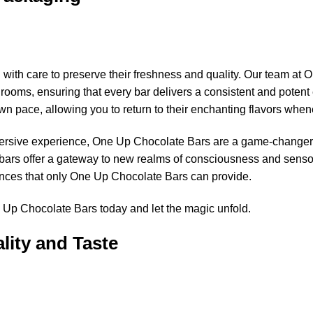
th care to preserve their freshness and quality. Our team at 
rooms, ensuring that every bar delivers a consistent and potent 
wn pace, allowing you to return to their enchanting flavors when
mersive experience, One Up Chocolate Bars are a game-changer
bars offer a gateway to new realms of consciousness and sensor
ences that only One Up Chocolate Bars can provide.
 Up Chocolate Bars today and let the magic unfold.
lity and Taste