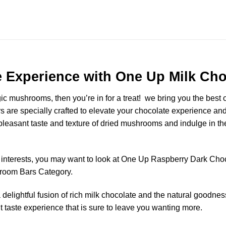
e Experience with One Up Milk C
gic mushrooms, then you’re in for a treat! we bring you the best
are specially crafted to elevate your chocolate experience and
asant taste and texture of dried mushrooms and indulge in the
or interests, you may want to look at One Up Raspberry Dark Cho
shroom Bars Category.
elightful fusion of rich milk chocolate and the natural goodnes
t taste experience that is sure to leave you wanting more.