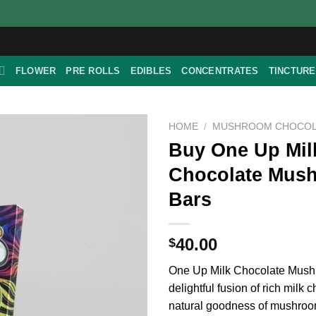
FLOWER
PRE ROLLS
EDIBLES
CONCENTRATES
TINCTUR
HOME
/
MUSHROOM CHOCOL
Buy One Up Mil
Chocolate Mus
Bars
40.00
$
One Up Milk Chocolate Mush
delightful fusion of rich milk 
natural goodness of mushroo