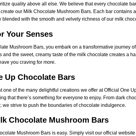
ritize quality above all else. We believe that every chocolate b
 to create our Milk Chocolate Mushroom Bars. Each bar contains 
 blended with the smooth and velvety richness of our milk choc
or Your Senses
late Mushroom Bars, you embark on a transformative journey of
s and the sweet, creamy taste of the milk chocolate creates a h
 leave you craving for more.
e Up Chocolate Bars
one of the many delightful creations we offer at Official One U
ring that there’s something for everyone to enjoy. From dark cho
r, we strive to push the boundaries of chocolate indulgence.
ilk Chocolate Mushroom Bars
hocolate
Mushroom
Bars is easy. Simply visit our official websit