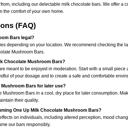
se from, including our delectable milk chocolate bars. We offer 
om the comfort of your own home.
ions (FAQ)
oom Bars legal?
ies depending on your location. We recommend checking the law
colate Mushroom Bars.
lk Chocolate Mushroom Bars?
 meant to be enjoyed in moderation. Start with a small piece and
ndful of your dosage and to create a safe and comfortable envir
e Mushroom Bars for later use?
e Mushroom Bars in a cool, dry place for later consumption. Ma
ntain their quality.
onsuming One Up Milk Chocolate Mushroom Bars?
ects on individuals, including altered perception, mood changes
sume our bars responsibly.