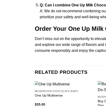
Q: Can I combine One Up Milk Choco
A: We do not recommend combining our M
prioritize your safety and well-being
Order Your One Up Milk
Don’t miss out on the opportunity to eleva
and explore our wide range of flavors and 
consume responsibly and enjoy the captiva
RELATED PRODUCTS
MUSHROOM CHOCOLATE BARS
One Up Multiverse
MUSH
Buy 
$
35.00
Dos