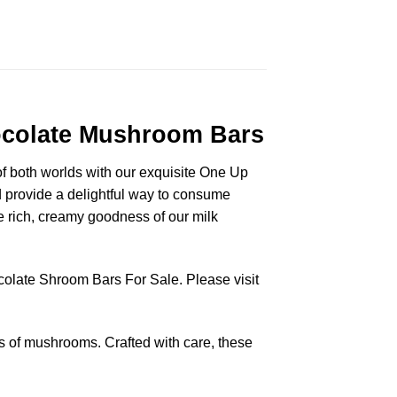
hocolate Mushroom Bars
 of both worlds with our exquisite One Up
 provide a delightful way to consume
 rich, creamy goodness of our milk
colate Shroom Bars For Sale. Please visit
s of mushrooms. Crafted with care, these