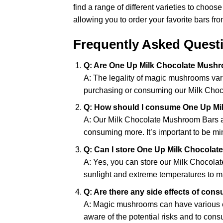
find a range of different varieties to choo
allowing you to order your favorite bars fr
Frequently Asked Quest
Q: Are One Up Milk Chocolate Mushr
A: The legality of magic mushrooms var
purchasing or consuming our Milk Cho
Q: How should I consume One Up Mi
A: Our Milk Chocolate Mushroom Bars are
consuming more. It’s important to be mi
Q: Can I store One Up Milk Chocolat
A: Yes, you can store our Milk Chocolat
sunlight and extreme temperatures to mai
Q: Are there any side effects of c
A: Magic mushrooms can have various eff
aware of the potential risks and to con