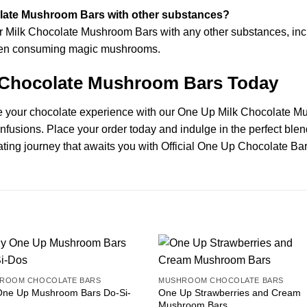
late Mushroom Bars with other substances?
ilk Chocolate Mushroom Bars with any other substances, includi
 when consuming magic mushrooms.
 Chocolate Mushroom Bars Today
te your chocolate experience with our One Up Milk Chocolate Mu
infusions. Place your order today and indulge in the perfect ble
ting journey that awaits you with Official One Up Chocolate Bar
ROOM CHOCOLATE BARS
MUSHROOM CHOCOLATE BARS
One Up Mushroom Bars Do-Si-
One Up Strawberries and Cream
Mushroom Bars