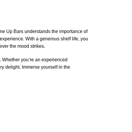
One Up Bars understands the importance of
experience. With a generous shelf life, you
ever the mood strikes.
. Whether you’re an experienced
y delight. Immerse yourself in the