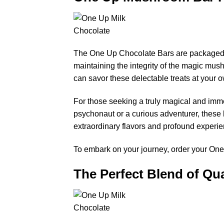
The One Up Chocolate Bars are packaged wi
maintaining the integrity of the magic mush
can savor these delectable treats at your o
For those seeking a truly magical and im
psychonaut or a curious adventurer, these 
extraordinary flavors and profound experi
To embark on your journey, order your One
The Perfect Blend of Qua