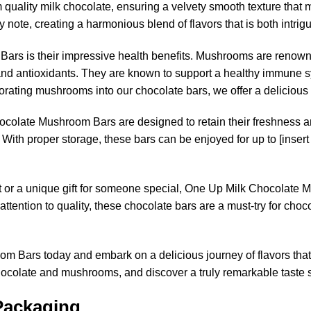
uality milk chocolate, ensuring a velvety smooth texture that m
note, creating a harmonious blend of flavors that is both intrigu
Bars is their impressive health benefits. Mushrooms are renowned
 and antioxidants. They are known to support a healthy immune s
rporating mushrooms into our chocolate bars, we offer a deliciou
ocolate Mushroom Bars are designed to retain their freshness 
. With proper storage, these bars can be enjoyed for up to [insert
eat or a unique gift for someone special, One Up Milk Chocolate 
and attention to quality, these chocolate bars are a must-try for 
 Bars today and embark on a delicious journey of flavors that 
chocolate and mushrooms, and discover a truly remarkable tast
Packaging