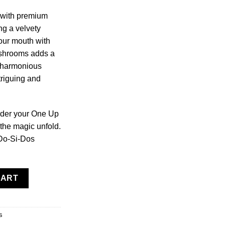
 with premium
ng a velvety
your mouth with
ushrooms adds a
a harmonious
ntriguing and
rder your One Up
the magic unfold.
 Do-Si-Dos
ushroom Bars quantity
CART
s