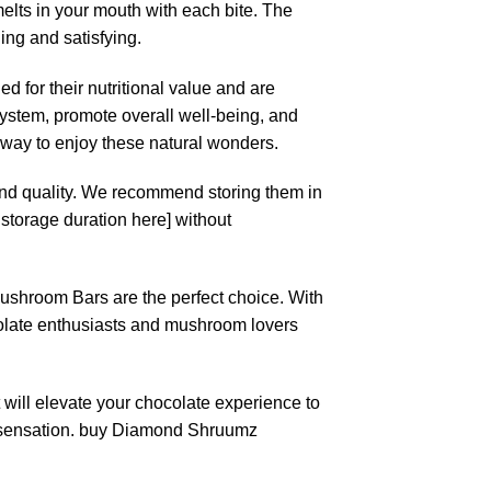
elts in your mouth with each bite. The
ing and satisfying.
 for their nutritional value and are
ystem, promote overall well-being, and
s way to enjoy these natural wonders.
and quality. We recommend storing them in
 storage duration here] without
Mushroom Bars are the perfect choice. With
chocolate enthusiasts and mushroom lovers
will elevate your chocolate experience to
e sensation. buy Diamond Shruumz