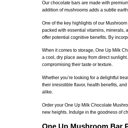
Our chocolate bars are made with premium q
addition of mushrooms adds a subtle earthy 
One of the key highlights of our Mushroom 
packed with essential vitamins, minerals,
offer potential cognitive benefits. By inco
When it comes to storage, One Up Milk Ch
a cool, dry place away from direct sunlight
compromising their taste or texture.
Whether you’re looking for a delightful tr
their irresistible flavor, health benefits, 
alike.
Order your One Up Milk Chocolate Mushroom
new heights. Indulge in the goodness of 
One Up Mushroom Bar 