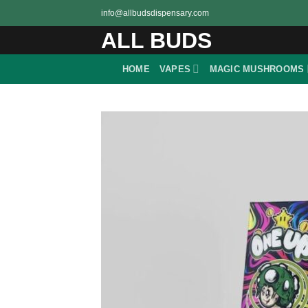
Skip
info@allbudsdispensary.com
to
ALL BUDS
content
HOME
VAPES
MAGIC MUSHROOMS