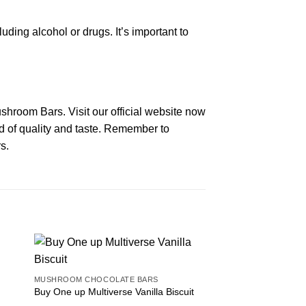
ng alcohol or drugs. It’s important to
shroom Bars. Visit our official website now
nd of quality and taste. Remember to
s.
MUSHROOM CHOCOLATE BARS
Buy One up Multiverse Vanilla Biscuit