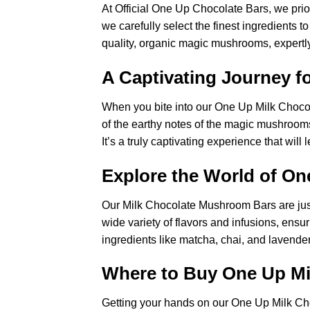
At Official One Up Chocolate Bars, we prio
we carefully select the finest ingredients
quality, organic magic mushrooms, expertly
A Captivating Journey f
When you bite into our One Up Milk Choco
of the earthy notes of the magic mushroom
It’s a truly captivating experience that will
Explore the World of On
Our Milk Chocolate Mushroom Bars are just 
wide variety of flavors and infusions, ensu
ingredients like matcha, chai, and lavende
Where to Buy One Up M
Getting your hands on our One Up Milk C